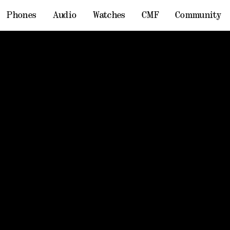
Phones
Audio
Watches
CMF
Community