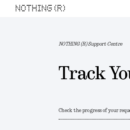
NOTHING (R)
NOTHING (R) Support Centre
Track Yo
Check the progress of your requ