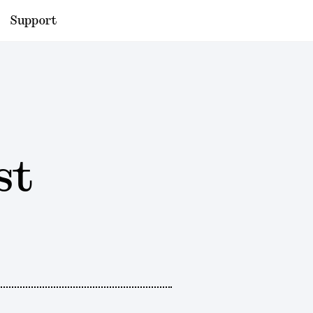
Support
st