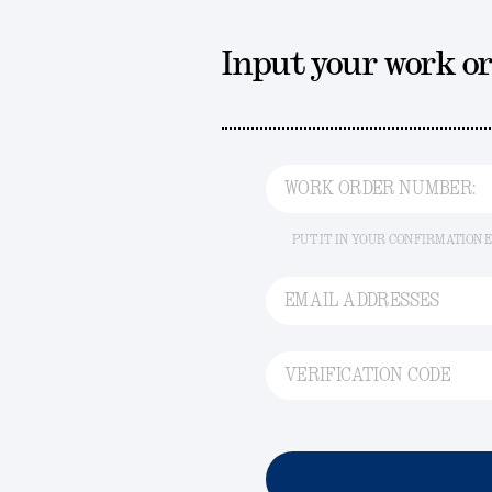
Input your work o
WORK ORDER NUMBER:
PUT IT IN YOUR CONFIRMATION 
EMAIL ADDRESSES
VERIFICATION CODE