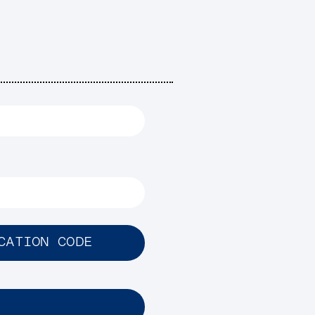
CATION CODE