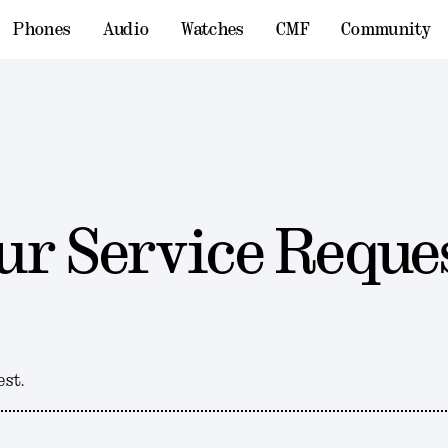
Phones
Audio
Watches
CMF
Community
ur Service Reque
est.