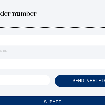
rder number
EMAIL.
SEND VERIFI
SUBMIT