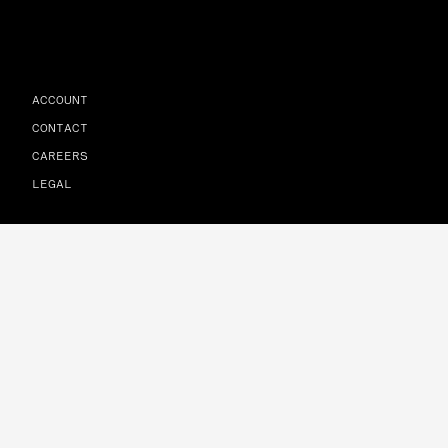
ACCOUNT
CONTACT
CAREERS
LEGAL