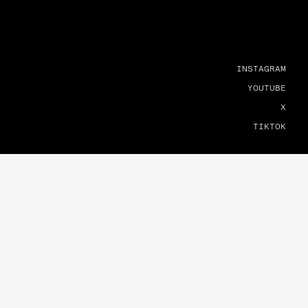
INSTAGRAM
YOUTUBE
X
TIKTOK