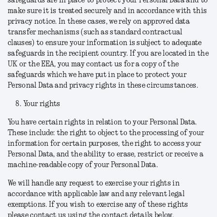
safeguards are in place to protect your Personal Data and to
make sure it is treated securely and in accordance with this
privacy notice. In these cases, we rely on approved data
transfer mechanisms (such as standard contractual
clauses) to ensure your information is subject to adequate
safeguards in the recipient country. If you are located in the
UK or the EEA, you may contact us for a copy of the
safeguards which we have put in place to protect your
Personal Data and privacy rights in these circumstances.
Your rights
You have certain rights in relation to your Personal Data.
These include: the right to object to the processing of your
information for certain purposes, the right to access your
Personal Data, and the ability to erase, restrict or receive a
machine-readable copy of your Personal Data.
We will handle any request to exercise your rights in
accordance with applicable law and any relevant legal
exemptions. If you wish to exercise any of these rights
please contact us using the contact details below.