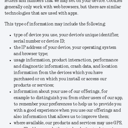
letters and numbers that we may set on your device. Cookies
generally only work with web browsers, but there are similar
technologies that are used with apps.
This type of information may include the following:
type of device you use, your device's unique identifier,
serial number or device ID;
the IP address of your device, your operating system
and browser type;
usage information, product interaction, performance
and diagnostic information, crash data, and location
information from the devices which you have
purchased or on which you install or access our
products or services;
information about your use of our offerings, for
example to distinguish you from other users of our app,
to remember your preferences to help us to provide you
with a good experience when you use our offerings and
also information that allows us to improve them;
where available, our products and services may use GPS,