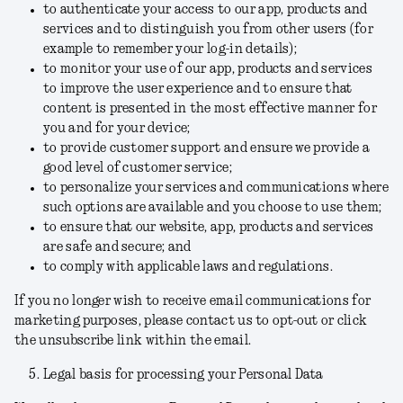
to authenticate your access to our app, products and
services and to distinguish you from other users (for
example to remember your log-in details);
to monitor your use of our app, products and services
to improve the user experience and to ensure that
content is presented in the most effective manner for
you and for your device;
to provide customer support and ensure we provide a
good level of customer service;
to personalize your services and communications where
such options are available and you choose to use them;
to ensure that our website, app, products and services
are safe and secure; and
to comply with applicable laws and regulations.
If you no longer wish to receive email communications for
marketing purposes, please contact us to opt-out or click
the unsubscribe link within the email.
Legal basis for processing your Personal Data