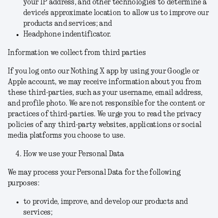
your IP address, and other technologies to determine a
device's approximate location to allow us to improve our
products and services; and
Headphone indentificator.
Information we collect from third parties
If you log onto our Nothing X app by using your Google or
Apple account, we may receive information about you from
these third-parties, such as your username, email address,
and profile photo. We are not responsible for the content or
practices of third-parties. We urge you to read the privacy
policies of any third-party websites, applications or social
media platforms you choose to use.
How we use your Personal Data
We may process your Personal Data for the following
purposes:
to provide, improve, and develop our products and
services;