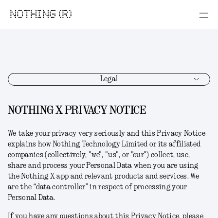
NOTHING (R)
Legal
NOTHING X PRIVACY NOTICE
We take your privacy very seriously and this Privacy Notice
explains how Nothing Technology Limited or its affiliated
companies (collectively, "
we
", "
us
", or "
our
") collect, use,
share and process your Personal Data when you are using
the Nothing X app and relevant products and services. We
are the “data controller” in respect of processing your
Personal Data.
If you have any questions about this Privacy Notice, please