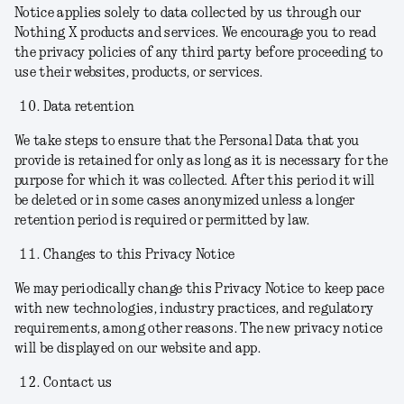
Notice applies solely to data collected by us through our
Nothing X products and services. We encourage you to read
the privacy policies of any third party before proceeding to
use their websites, products, or services.
Data retention
We take steps to ensure that the Personal Data that you
provide is retained for only as long as it is necessary for the
purpose for which it was collected. After this period it will
be deleted or in some cases anonymized unless a longer
retention period is required or permitted by law.
Changes to this Privacy Notice
We may periodically change this Privacy Notice to keep pace
with new technologies, industry practices, and regulatory
requirements, among other reasons. The new privacy notice
will be displayed on our website and app.
Contact us