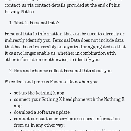
contact us via contact details provided at the end of this
Privacy Notice.
What is Personal Data?
Personal Data is information that can be used to directly or
indirectly identify you. Personal Data does not include data
that has been irreversibly anonymized or aggregated so that
it can no longer enable us, whether in combination with
other information or otherwise, to identify you.
How and when we collect Personal Data about you
We collect and process Personal Data when you:
set up the Nothing X app
connect your Nothing X headphone with the Nothing X
app;
download a software update;
contact our customer service or request information
from us in any other way;