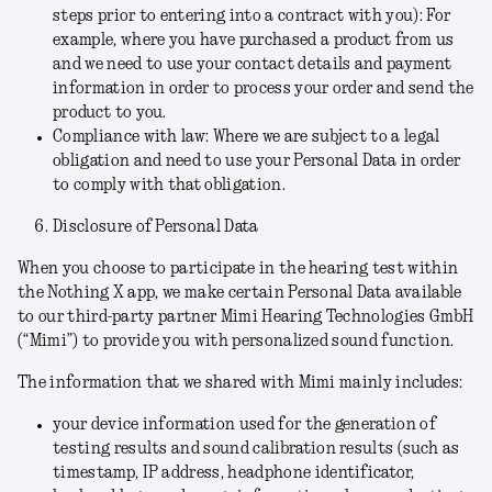
steps prior to entering into a contract with you):
For
example, where you have purchased a product from us
and we need to use your contact details and payment
information in order to process your order and send the
product to you.
Compliance with law:
Where we are subject to a legal
obligation and need to use your Personal Data in order
to comply with that obligation.
Disclosure of Personal Data
When you choose to participate in the hearing test within
the Nothing X app, we make certain Personal Data available
to our third-party partner Mimi Hearing Technologies GmbH
(“
Mimi
”
)
to provide you with personalized sound function.
The information that we shared with Mimi mainly includes:
your device information used for the generation of
testing results and sound calibration results (such as
timestamp, IP address, headphone identificator,