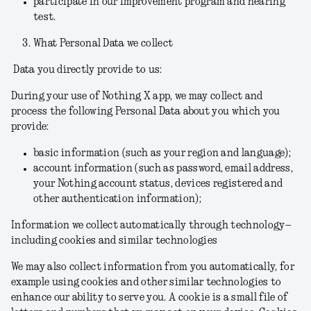
participate in our improvement program and hearing
test.
What Personal Data we collect
Data you directly provide to us:
During your use of Nothing X app, we may collect and
process the following Personal Data about you which you
provide:
basic information (such as your region and language);
account information (such as password,
email address,
your Nothing account status, devices registered and
other authentication information);
Information we collect automatically through technology–
including cookies and similar technologies
We may also collect information from you automatically, for
example using cookies and other similar technologies to
enhance our ability to serve you. A cookie is a small file of