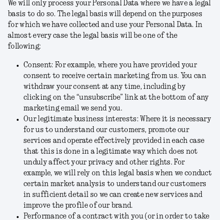
We will only process your Personal Data where we have a legal
basis to do so. The legal basis will depend on the purposes
for which we have collected and use your Personal Data. In
almost every case the legal basis will be one of the
following:
Consent:
For example, where you have provided your
consent to receive certain marketing from us. You can
withdraw your consent at any time, including by
clicking on the “unsubscribe” link at the bottom of any
marketing email we send you.
Our legitimate business interests:
Where it is necessary
for us to understand our customers, promote our
services and operate effectively provided in each case
that this is done in a legitimate way which does not
unduly affect your privacy and other rights. For
example, we will rely on this legal basis when we conduct
certain market analysis to understand our customers
in sufficient detail so we can create new services and
improve the profile of our brand.
Performance of a contract with you (or in order to take