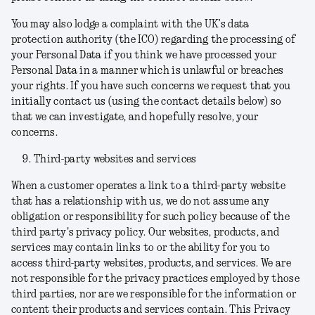
You may also lodge a complaint with the UK’s data
protection authority (the ICO) regarding the processing of
your Personal Data if you think we have processed your
Personal Data in a manner which is unlawful or breaches
your rights. If you have such concerns we request that you
initially contact us (using the contact details below) so
that we can investigate, and hopefully resolve, your
concerns.
Third-party websites and services
When a customer operates a link to a third-party website
that has a relationship with us, we do not assume any
obligation or responsibility for such policy because of the
third party's privacy policy. Our websites, products, and
services may contain links to or the ability for you to
access third-party websites, products, and services. We are
not responsible for the privacy practices employed by those
third parties, nor are we responsible for the information or
content their products and services contain. This Privacy