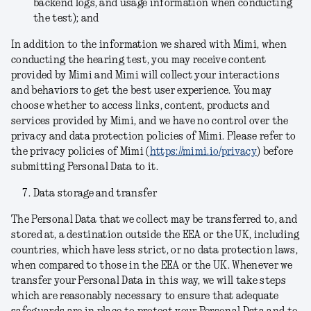
backend logs, and usage information when conducting
the test); and
In addition to the information we shared with Mimi, when
conducting the hearing test, you may receive content
provided by Mimi and Mimi will collect your interactions
and behaviors to get the best user experience. You may
choose whether to access links, content, products and
services provided by Mimi, and we have no control over the
privacy and data protection policies of Mimi. Please refer to
the privacy policies of Mimi (
https://mimi.io/privacy
) before
submitting Personal Data to it.
Data storage and transfer
The Personal Data that we collect may be transferred to, and
stored at, a destination outside the EEA or the UK, including
countries, which have less strict, or no data protection laws,
when compared to those in the EEA or the UK. Whenever we
transfer your Personal Data in this way, we will take steps
which are reasonably necessary to ensure that adequate